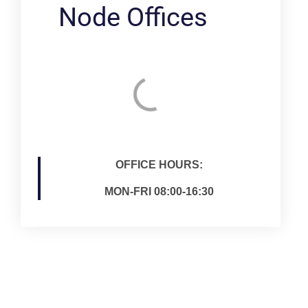
Node Offices
OFFICE HOURS:
MON-FRI 08:00-16:30