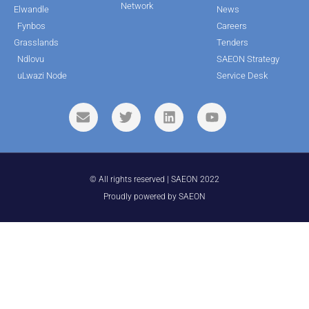
Network
Elwandle
News
Fynbos
Careers
Grasslands
Tenders
Ndlovu
SAEON Strategy
uLwazi Node
Service Desk
© All rights reserved | SAEON 2022
Proudly powered by SAEON