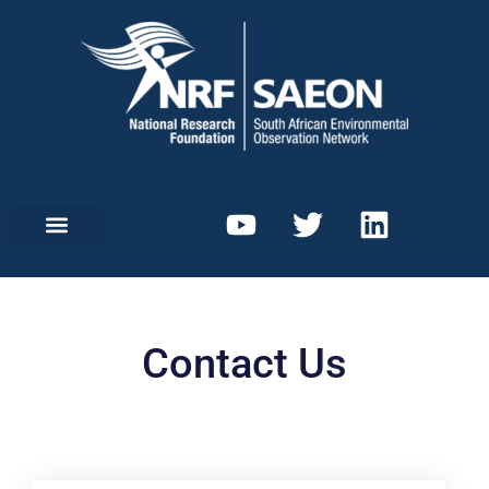
Contact Us