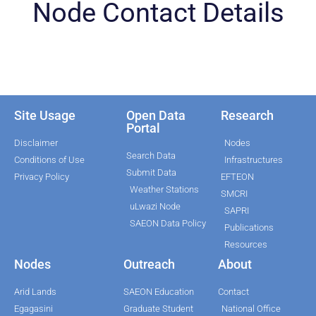
Node Contact Details
Site Usage
Open Data
Research
Portal
Disclaimer
Nodes
Search Data
Conditions of Use
Infrastructures
Submit Data
Privacy Policy
EFTEON
Weather Stations
SMCRI
uLwazi Node
SAPRI
SAEON Data Policy
Publications
Resources
Nodes
Outreach
About
Arid Lands
SAEON Education
Contact
Egagasini
Graduate Student
National Office