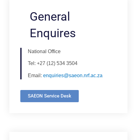
General
Enquires
National Office
Tel: +27 (12) 534 3504
Email:
enquiries@saeon.nrf.ac.za
SAEON Service Desk