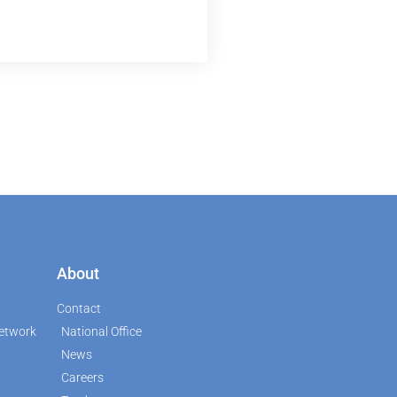
About
Contact
etwork
National Office
News
Careers