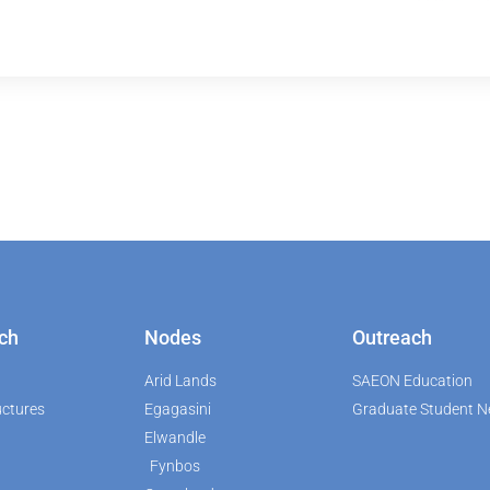
ch
Nodes
Outreach
Arid Lands
SAEON Education
uctures
Egagasini
Graduate Student N
Elwandle
Fynbos