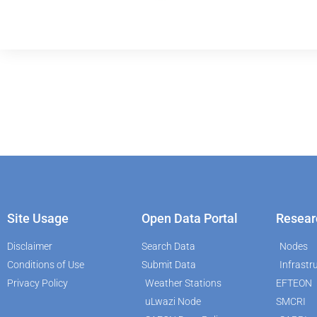
Site Usage
Open Data Portal
Resear
Disclaimer
Search Data
Nodes
Conditions of Use
Submit Data
Infrastr
Privacy Policy
Weather Stations
EFTEON
uLwazi Node
SMCRI