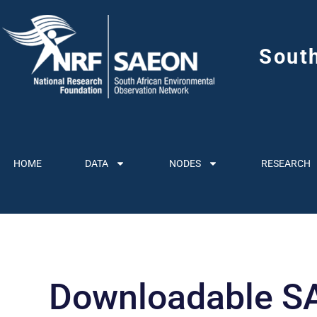
Sout
HOME
DATA
NODES
RESEARCH
Downloadable SA