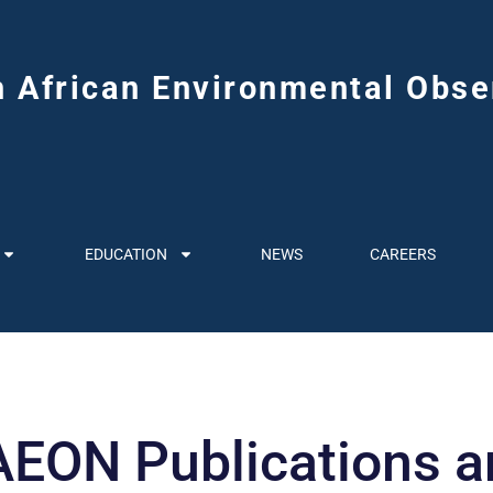
h African Environmental Obse
EDUCATION
NEWS
CAREERS
EON Publications an