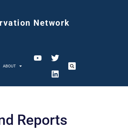
rvation Network
ABOUT
d Reports​