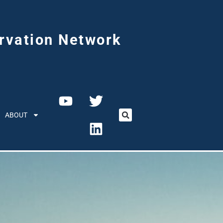
rvation Network
ABOUT