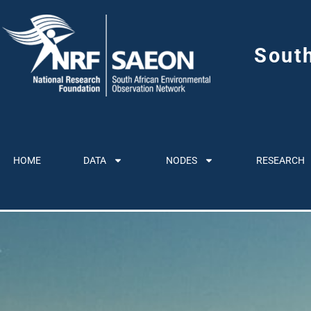
Sout
HOME
DATA
NODES
RESEARCH