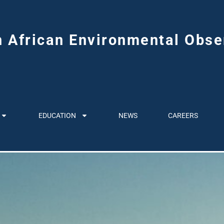
h African Environmental Obse
EDUCATION
NEWS
CAREERS