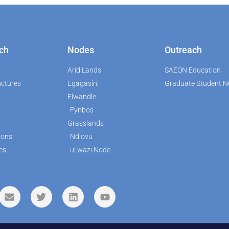
ch
Nodes
Outreach
Arid Lands
SAEON Education
uctures
Egagasini
Graduate Student N
Elwandle
Fynbos
Grasslands
ions
Ndlovu
es
uLwazi Node