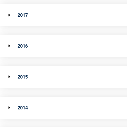
2017
2016
2015
2014