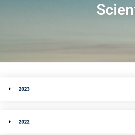
Scien
2023
2022