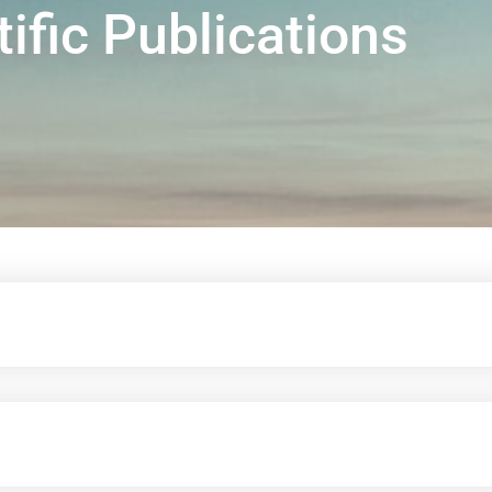
tific Publications