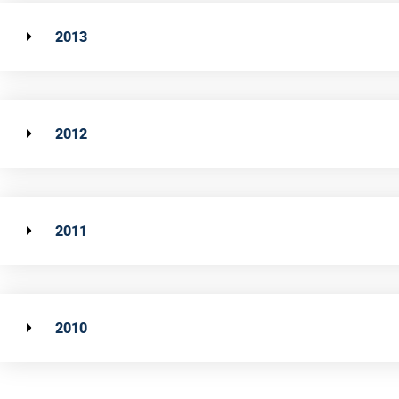
2013
2012
2011
2010