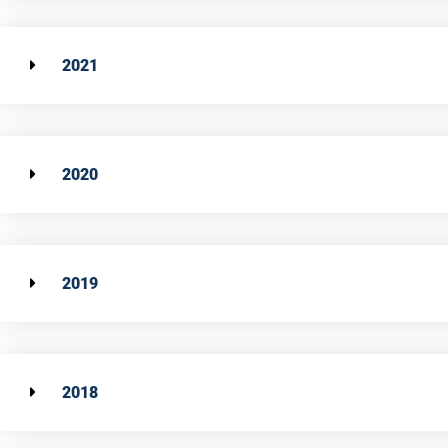
2021
2020
2019
2018