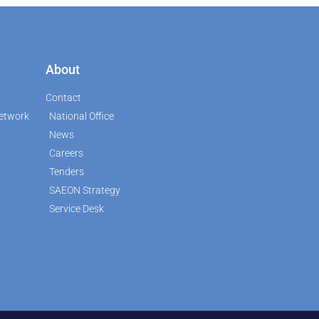
About
Contact
etwork
National Office
News
Careers
Tenders
SAEON Strategy
Service Desk