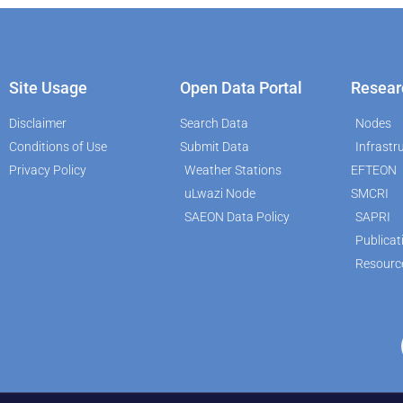
Site Usage
Open Data Portal
Resear
Disclaimer
Search Data
Nodes
Conditions of Use
Submit Data
Infrastr
Privacy Policy
Weather Stations
EFTEON
uLwazi Node
SMCRI
SAEON Data Policy
SAPRI
Publicat
Resourc